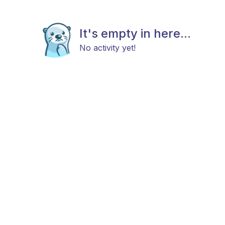
It's empty in here...
No activity yet!