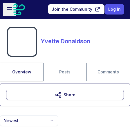
Skip to main content
Open sidebar
Join the Community
Log In
Yvette Donaldson
Overview
Posts
Comments
Share
Newest