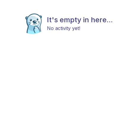
It's empty in here...
No activity yet!