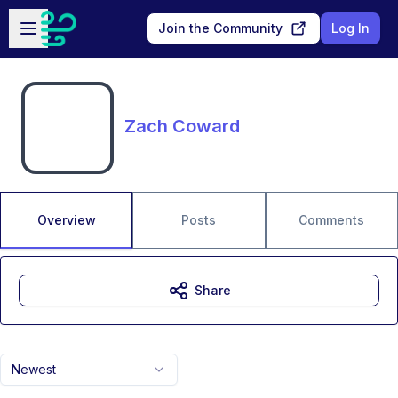
Skip to main content
Open sidebar
Join the Community
Log In
Zach Coward
Overview
Posts
Comments
Share
Newest