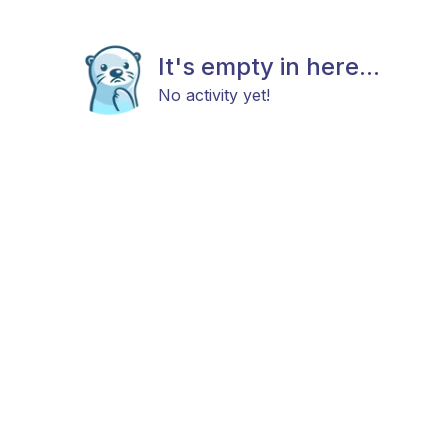
It's empty in here...
No activity yet!