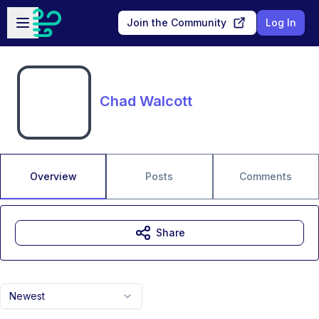
Skip to main content
Open sidebar
Join the Community
Log In
Chad Walcott
Overview
Posts
Comments
Share
Newest