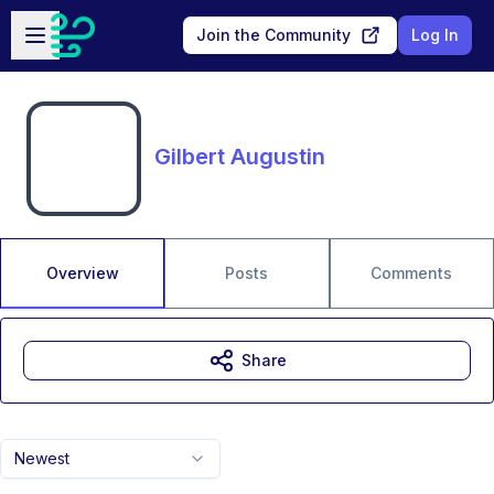
Skip to main content
Open sidebar
Join the Community
Log In
Gilbert Augustin
Overview
Posts
Comments
Share
Newest