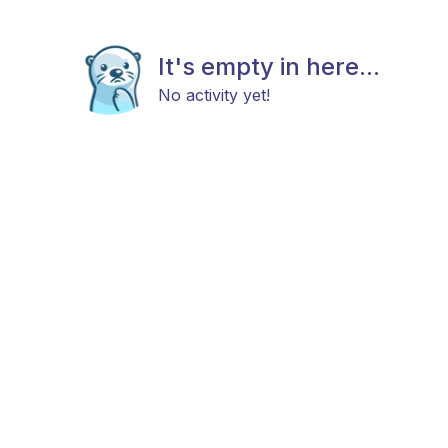
It's empty in here...
No activity yet!