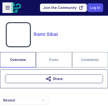
Skip to main content
Open sidebar
Join the Community
Log In
Rami Sibai
Overview
Posts
Comments
Share
Newest