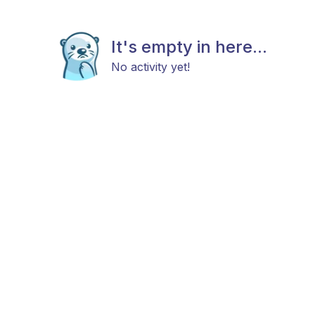
It's empty in here...
No activity yet!