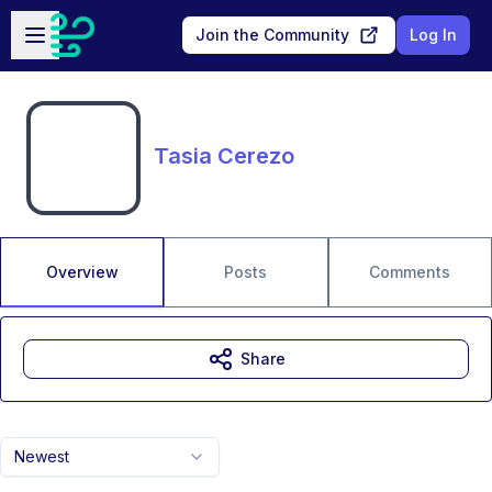
Skip to main content
Open sidebar
Join the Community
Log In
Tasia Cerezo
Overview
Posts
Comments
Share
Newest