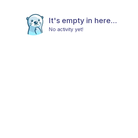
It's empty in here...
No activity yet!