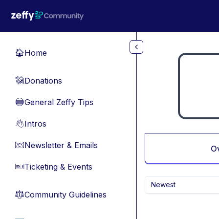
Skip to main content
Home
🏠
Donations
💸
General Zeffy Tips
🔵
Intros
👋
Newsletter & Emails
📧
O
Ticketing & Events
🎫
Newest
Community Guidelines
⚖︎