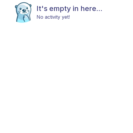
It's empty in here...
No activity yet!