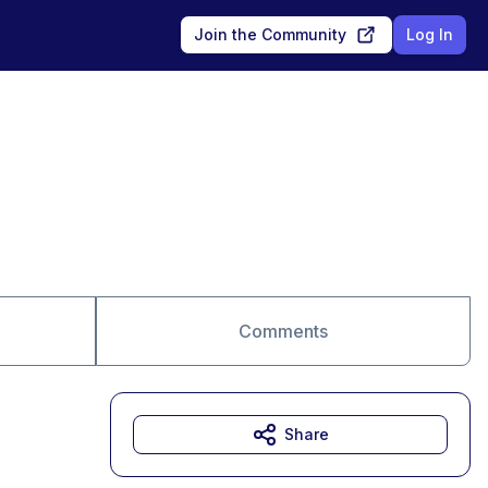
Join the Community
Log In
Comments
Share