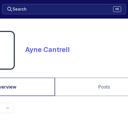
Search
⌘K
Ayne Cantrell
verview
Posts