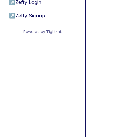
↗
Zeffy Login
↗
Zeffy Signup
Powered by Tightknit