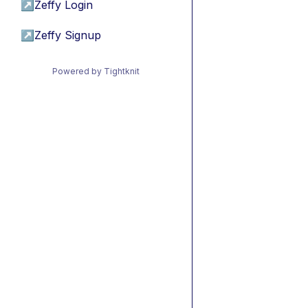
↗
Zeffy Login
↗
Zeffy Signup
Powered by Tightknit