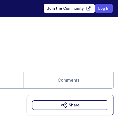
Join the Community
Log In
Comments
Share