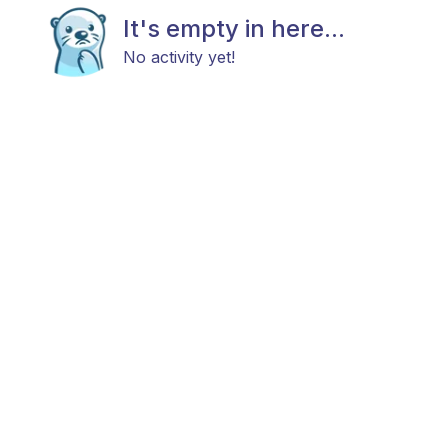
It's empty in here...
No activity yet!