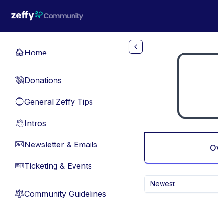
Skip to main content
Home
🏠
Donations
💸
General Zeffy Tips
🔵
Intros
👋
Newsletter & Emails
📧
O
Ticketing & Events
🎫
Newest
Community Guidelines
⚖︎