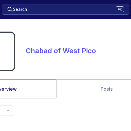
Search
⌘K
Chabad of West Pico
verview
Posts