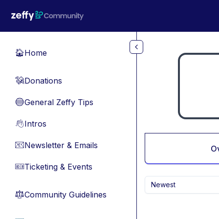
Skip to main content
Home
🏠
Donations
💸
General Zeffy Tips
🔵
Intros
👋
Newsletter & Emails
📧
O
Ticketing & Events
🎫
Newest
Community Guidelines
⚖︎