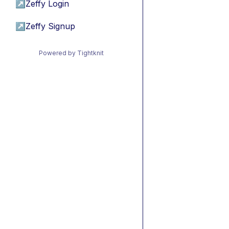
↗
Zeffy Login
↗
Zeffy Signup
Powered by Tightknit