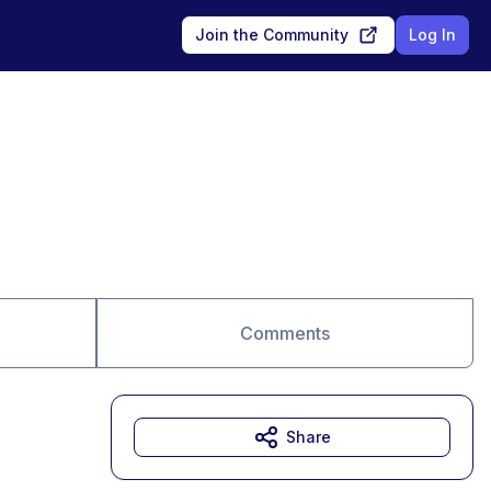
Join the Community
Log In
Comments
Share