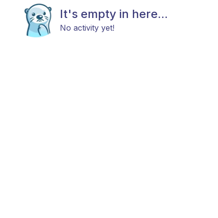
It's empty in here...
No activity yet!