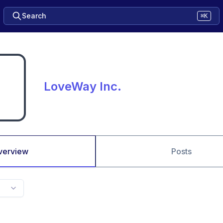
Search
⌘K
LoveWay Inc.
verview
Posts