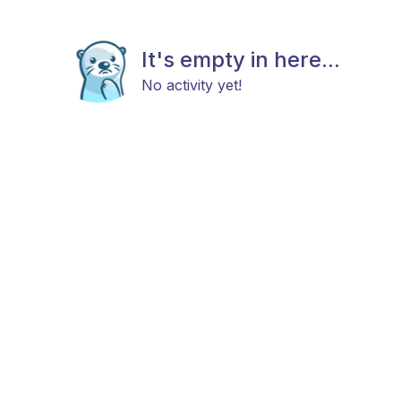
It's empty in here...
No activity yet!