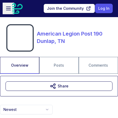
Skip to main content
Open sidebar
Join the Community
Log In
American Legion Post 190
Dunlap, TN
Overview
Posts
Comments
Share
Newest