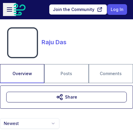
Skip to main content
Open sidebar
Join the Community
Log In
Raju Das
Overview
Posts
Comments
Share
Newest