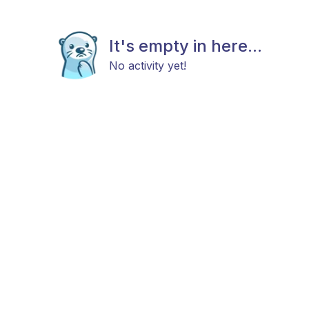
It's empty in here...
No activity yet!