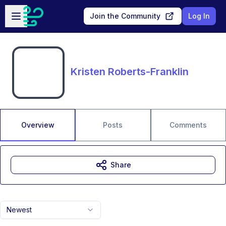
Skip to main content
Open sidebar
Join the Community
Log In
Kristen Roberts-Franklin
Overview
Posts
Comments
Share
Newest