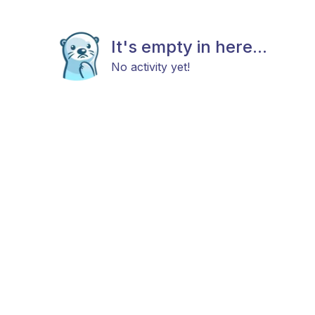
It's empty in here...
No activity yet!