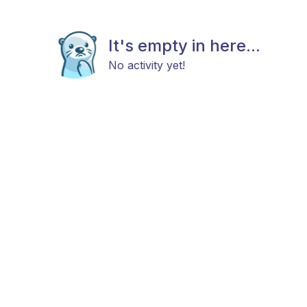
It's empty in here...
No activity yet!