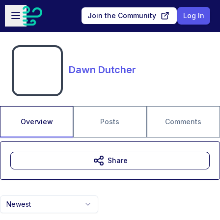
Skip to main content
Open sidebar
Join the Community
Log In
Dawn Dutcher
Overview
Posts
Comments
Share
Newest