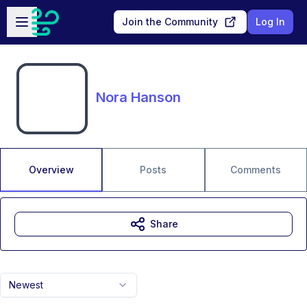
Skip to main content
Open sidebar
Join the Community
Log In
Nora Hanson
Overview
Posts
Comments
Share
Newest