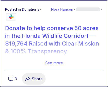
Posted in
Donations
·
Nora Hanson
·
·
Donate to help conserve 50 acres
in the Florida Wildlife Corridor! —
$19,764 Raised with Clear Mission
& 100% Transparency
See more
0
Share