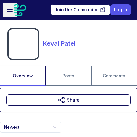
Skip to main content
Open sidebar
Join the Community
Log In
Keval Patel
Overview
Posts
Comments
Share
Newest