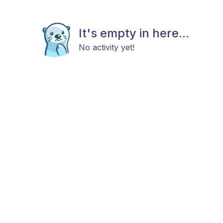
It's empty in here...
No activity yet!