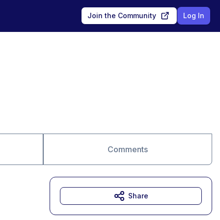
Join the Community
Log In
Comments
Share