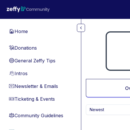
Skip to main content
Home
🏠
Donations
💸
General Zeffy Tips
🔵
Intros
👋
Newsletter & Emails
📧
O
Ticketing & Events
🎫
Newest
Community Guidelines
⚖︎