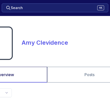
Search
⌘K
Amy Clevidence
verview
Posts