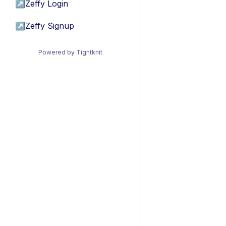
↗
Zeffy Login
↗
Zeffy Signup
Powered by Tightknit