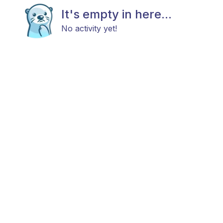
It's empty in here...
No activity yet!