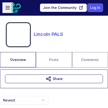
Skip to main content
Open sidebar
Join the Community
Log In
Lincoln PALS
Overview
Posts
Comments
Share
Newest