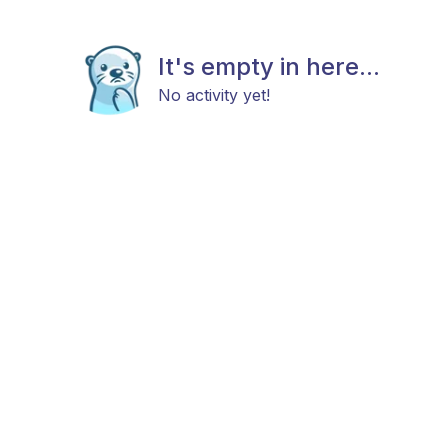
It's empty in here...
No activity yet!