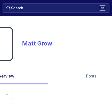
Search
⌘K
Matt Grow
verview
Posts