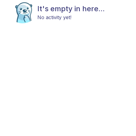
It's empty in here...
No activity yet!