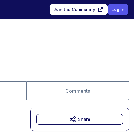
Join the Community
Log In
Comments
Share