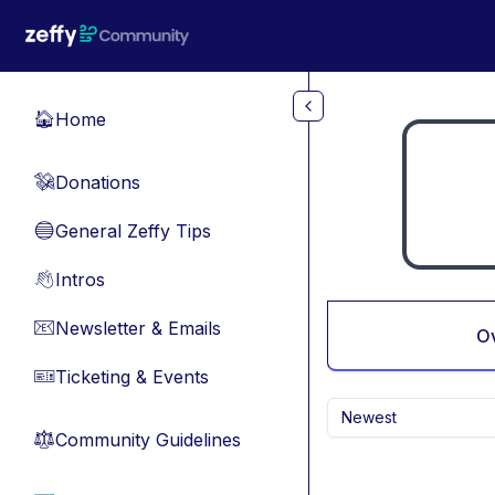
Skip to main content
Home
🏠
Donations
💸
General Zeffy Tips
🔵
Intros
👋
Newsletter & Emails
📧
O
Ticketing & Events
🎫
Newest
Community Guidelines
⚖︎