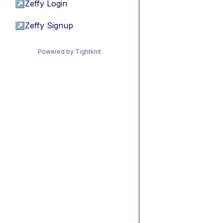
↗
Zeffy Login
↗
Zeffy Signup
Powered by Tightknit