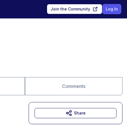
Join the Community
Log In
Comments
Share