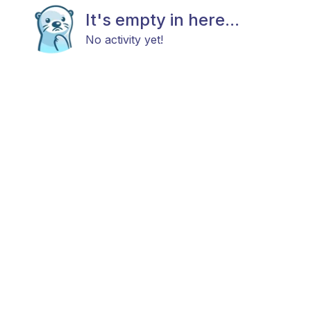
It's empty in here...
No activity yet!