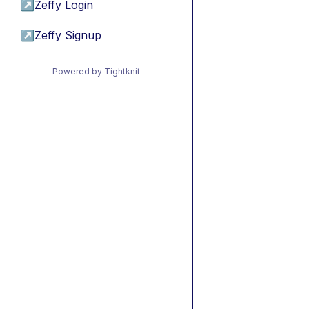
↗
Zeffy Login
↗
Zeffy Signup
Powered by Tightknit