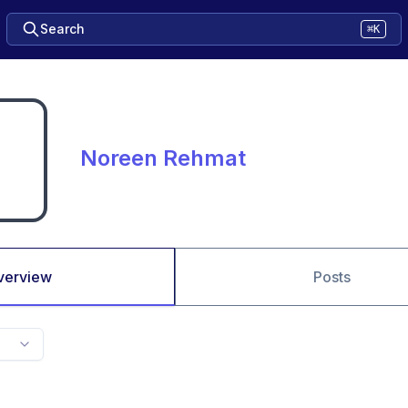
Search
⌘K
Noreen Rehmat
verview
Posts