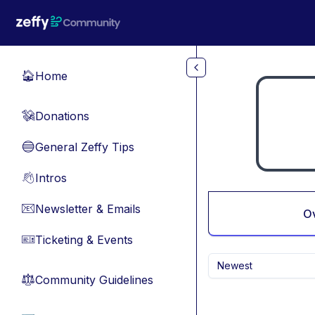
Skip to main content
Home
🏠
Donations
💸
General Zeffy Tips
🔵
Intros
👋
Newsletter & Emails
📧
O
Ticketing & Events
🎫
Newest
Community Guidelines
⚖︎