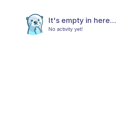
It's empty in here...
No activity yet!