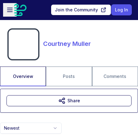
Skip to main content
Open sidebar
Join the Community
Log In
Courtney Muller
Overview
Posts
Comments
Share
Newest