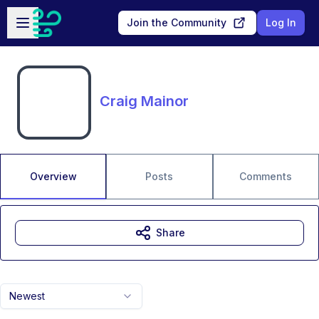
Skip to main content
Open sidebar
Join the Community
Log In
Craig Mainor
Overview
Posts
Comments
Share
Newest