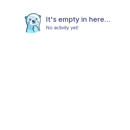
It's empty in here...
No activity yet!