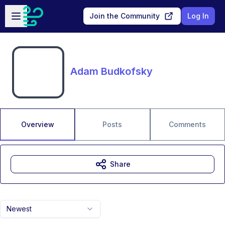
Skip to main content
Open sidebar
Join the Community
Log In
Adam Budkofsky
Overview
Posts
Comments
Share
Newest