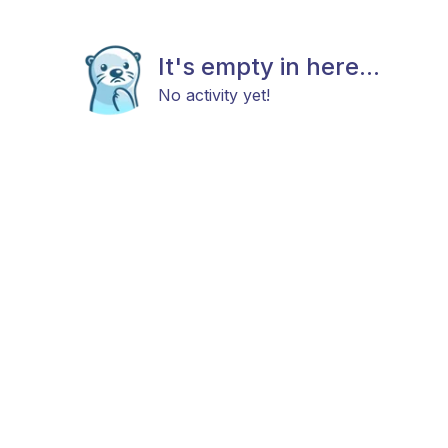
It's empty in here...
No activity yet!