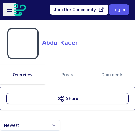
Skip to main content
Open sidebar
Join the Community
Log In
Abdul Kader
Overview
Posts
Comments
Share
Newest