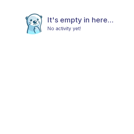
It's empty in here...
No activity yet!