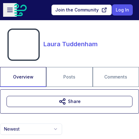
Skip to main content
Open sidebar
Join the Community
Log In
Laura Tuddenham
Overview
Posts
Comments
Share
Newest