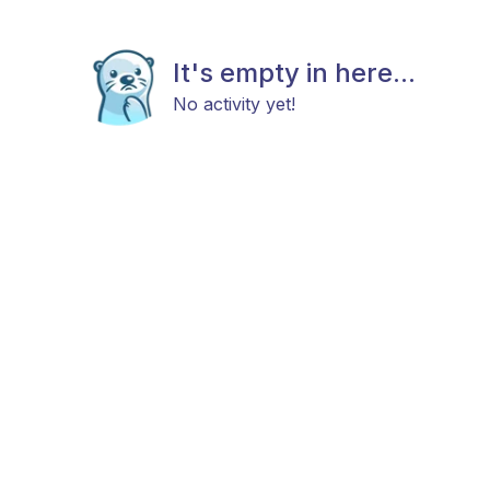
It's empty in here...
No activity yet!