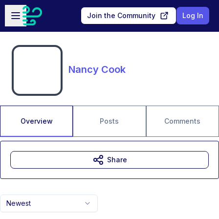
Skip to main content
Open sidebar
Join the Community
Log In
Nancy Cook
Overview
Posts
Comments
Share
Newest