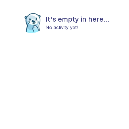
It's empty in here...
No activity yet!