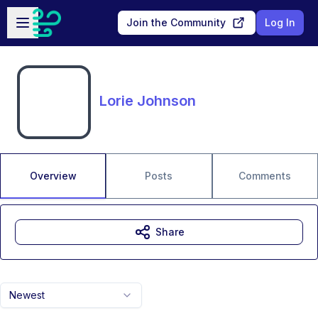
Skip to main content
Open sidebar
Join the Community
Log In
Lorie Johnson
Overview
Posts
Comments
Share
Newest