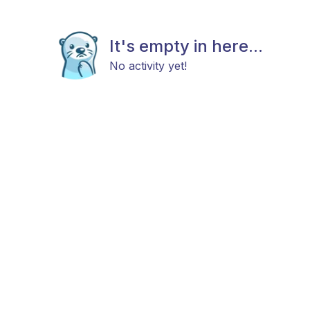
It's empty in here...
No activity yet!