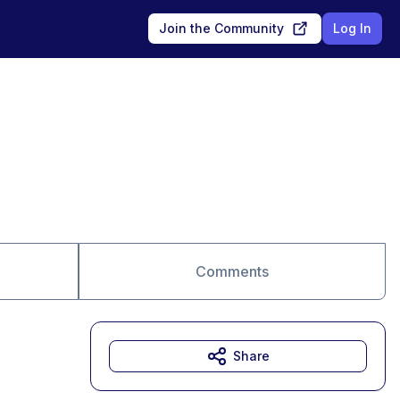
Join the Community
Log In
Comments
Share