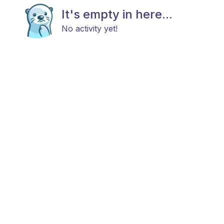
It's empty in here...
No activity yet!