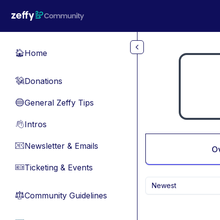
Skip to main content
Home
🏠
Donations
💸
General Zeffy Tips
🔵
Intros
👋
Newsletter & Emails
📧
O
Ticketing & Events
🎫
Newest
Community Guidelines
⚖︎