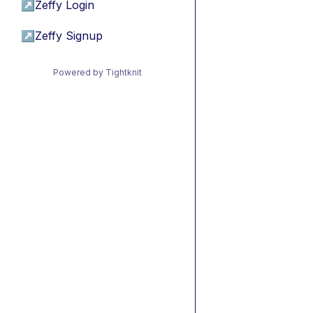
↗
Zeffy Login
↗
Zeffy Signup
Powered by Tightknit