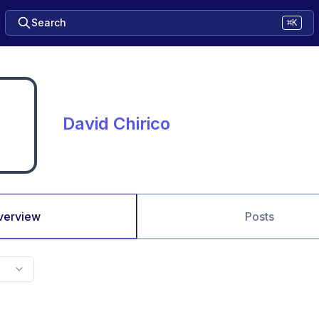
Search
⌘K
David Chirico
verview
Posts