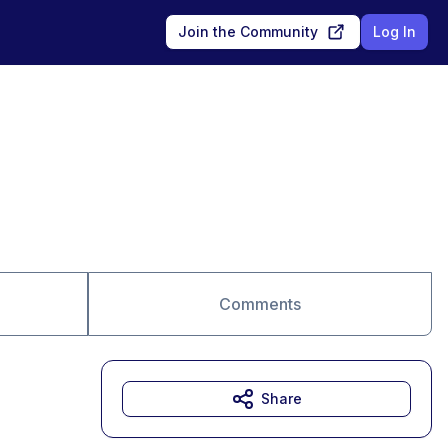
Join the Community
Log In
Comments
Share