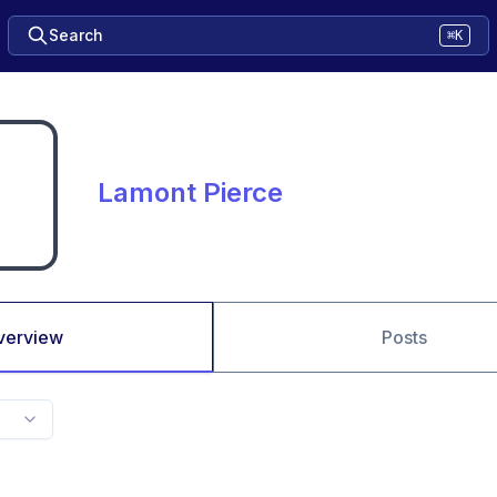
Search
⌘K
Lamont Pierce
verview
Posts