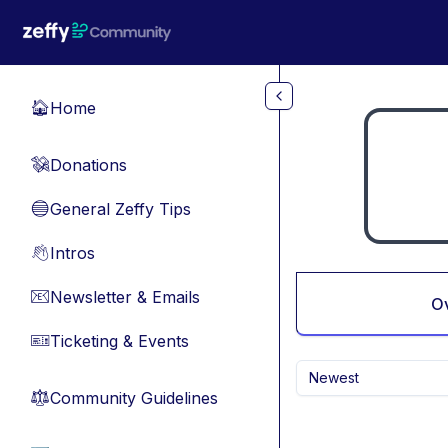
Skip to main content
Home
🏠
Donations
💸
General Zeffy Tips
🔵
Intros
👋
Newsletter & Emails
📧
O
Ticketing & Events
🎫
Newest
Community Guidelines
⚖︎