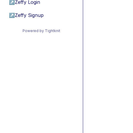
↗
Zeffy Login
↗
Zeffy Signup
Powered by Tightknit