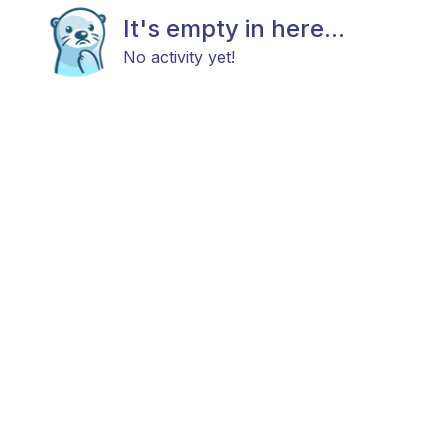
It's empty in here...
No activity yet!