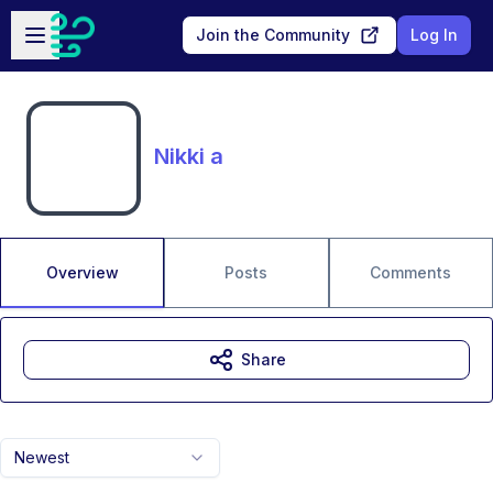
Skip to main content
Open sidebar
Join the Community
Log In
Nikki a
Overview
Posts
Comments
Share
Newest