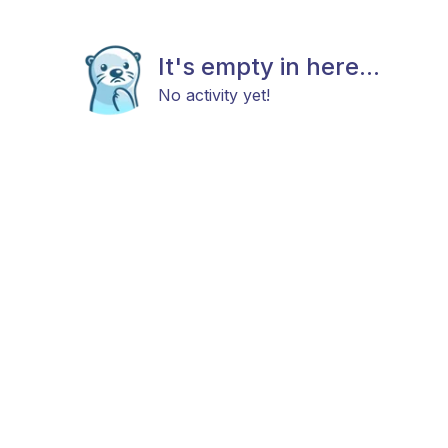
It's empty in here...
No activity yet!