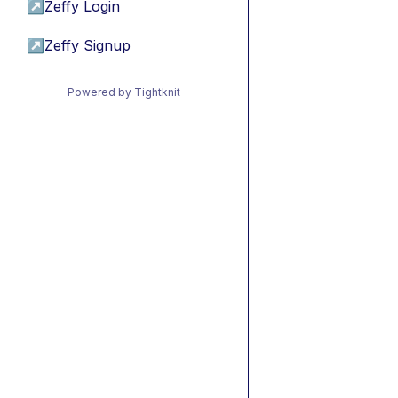
↗
Zeffy Login
↗
Zeffy Signup
Powered by Tightknit