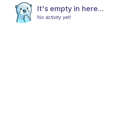
It's empty in here...
No activity yet!