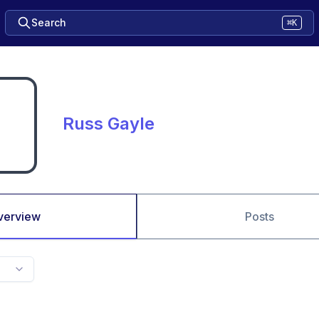
Search
⌘K
Russ Gayle
verview
Posts