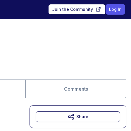
Join the Community
Log In
Comments
Share