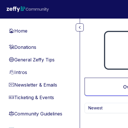
Skip to main content
Home
🏠
Donations
💸
General Zeffy Tips
🔵
Intros
👋
Newsletter & Emails
📧
O
Ticketing & Events
🎫
Newest
Community Guidelines
⚖︎