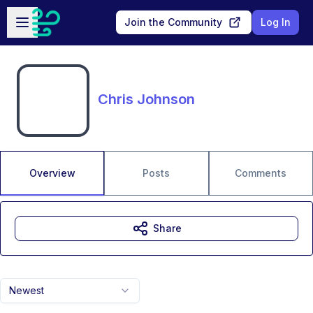
Skip to main content
Open sidebar
Join the Community
Log In
Chris Johnson
Overview
Posts
Comments
Share
Newest