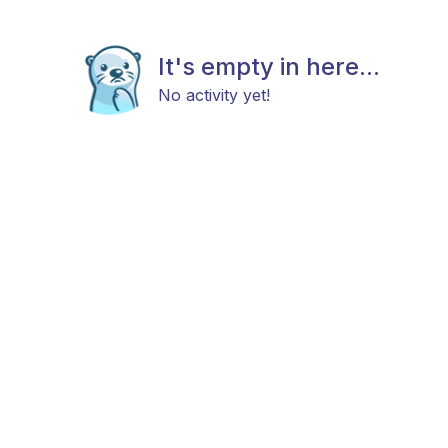
It's empty in here...
No activity yet!