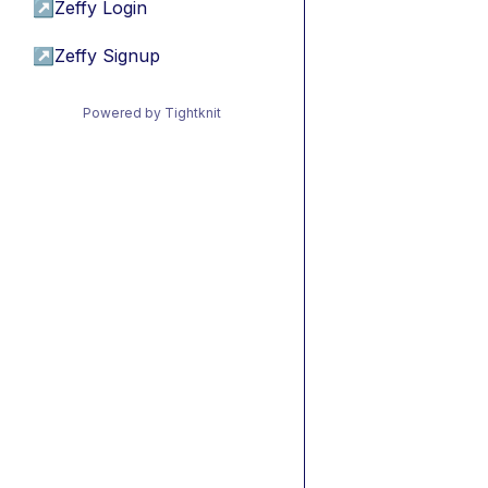
↗
Zeffy Login
↗
Zeffy Signup
Powered by Tightknit