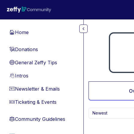
Skip to main content
Home
🏠
Donations
💸
General Zeffy Tips
🔵
Intros
👋
Newsletter & Emails
📧
O
Ticketing & Events
🎫
Newest
Community Guidelines
⚖︎