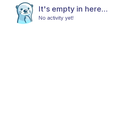
It's empty in here...
No activity yet!