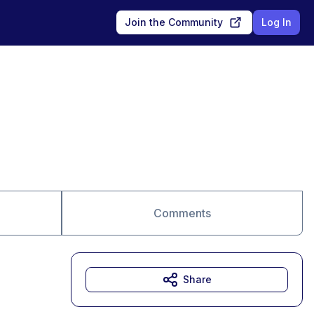
Join the Community
Log In
Comments
Share