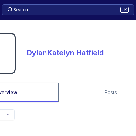
Search
⌘K
DylanKatelyn Hatfield
verview
Posts