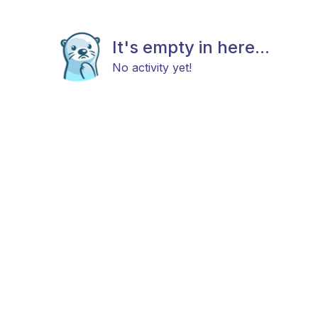
It's empty in here...
No activity yet!