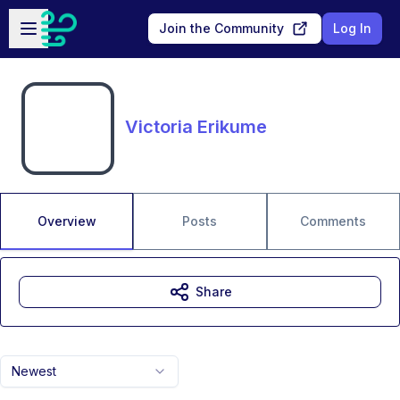
Skip to main content
Open sidebar
Join the Community
Log In
Victoria Erikume
Overview
Posts
Comments
Share
Newest