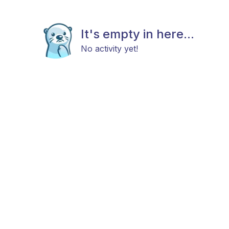
It's empty in here...
No activity yet!