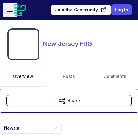
Skip to main content
Open sidebar
Join the Community
Log In
New Jersey FRG
Overview
Posts
Comments
Share
Newest