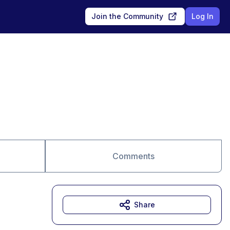
Join the Community
Log In
Comments
Share