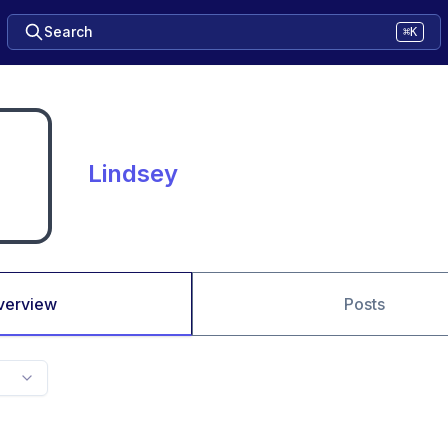
Search
⌘K
Lindsey
verview
Posts