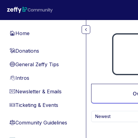
Skip to main content
Home
🏠
Donations
💸
General Zeffy Tips
🔵
Intros
👋
Newsletter & Emails
📧
O
Ticketing & Events
🎫
Newest
Community Guidelines
⚖︎