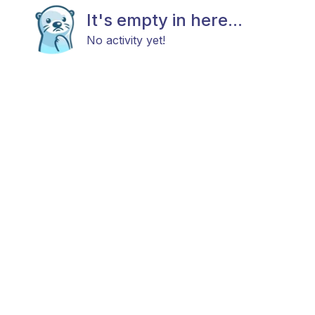
It's empty in here...
No activity yet!