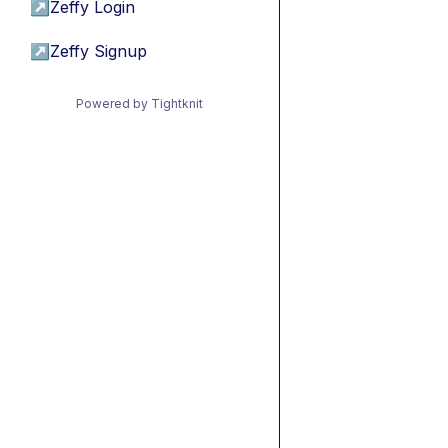
↗
Zeffy Login
↗
Zeffy Signup
Powered by Tightknit