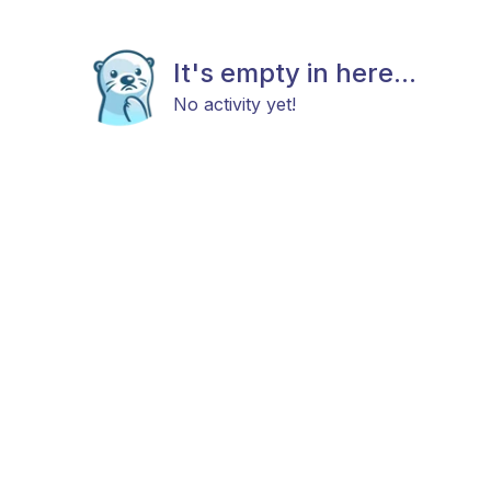
It's empty in here...
No activity yet!