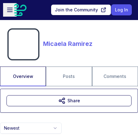
Skip to main content
Open sidebar
Join the Community
Log In
Micaela Ramirez
Overview
Posts
Comments
Share
Newest