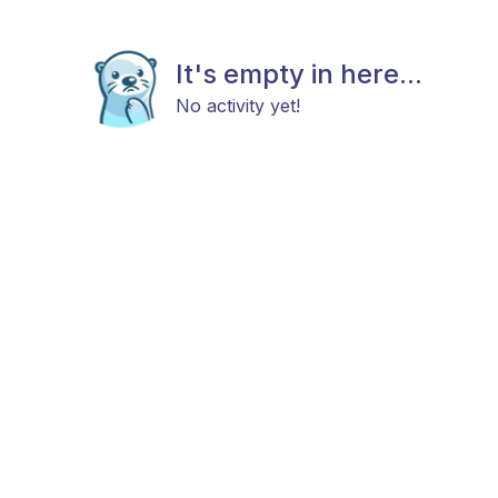
It's empty in here...
No activity yet!