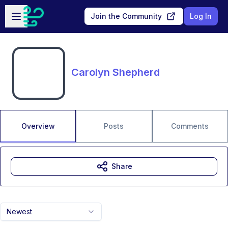
Skip to main content
Open sidebar
Join the Community
Log In
Carolyn Shepherd
Overview
Posts
Comments
Share
Newest