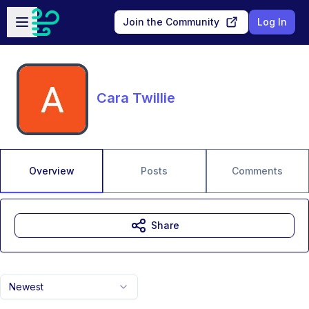
Skip to main content
Open sidebar
Join the Community
Log In
Cara Twillie
Overview
Posts
Comments
Share
Newest