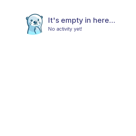
It's empty in here...
No activity yet!