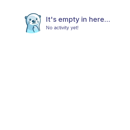
It's empty in here...
No activity yet!