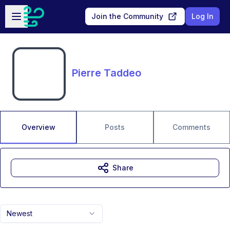
Skip to main content
Open sidebar
Join the Community
Log In
Pierre Taddeo
Overview
Posts
Comments
Share
Newest