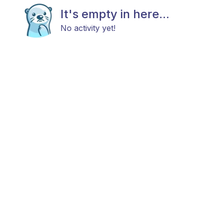
It's empty in here...
No activity yet!