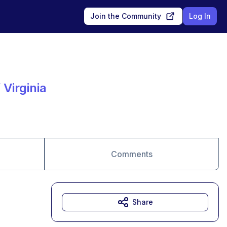
Join the Community
Log In
Virginia
Comments
Share