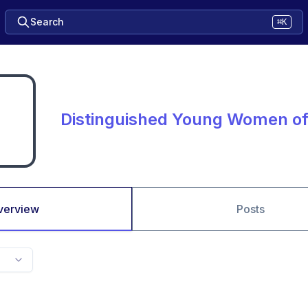
Search
⌘K
Distinguished Young Women of 
verview
Posts