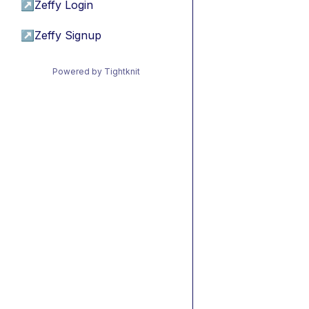
↗
Zeffy Login
↗
Zeffy Signup
Powered by Tightknit