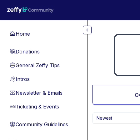
Skip to main content
Home
🏠
Donations
💸
General Zeffy Tips
🔵
Intros
👋
Newsletter & Emails
📧
O
Ticketing & Events
🎫
Newest
Community Guidelines
⚖︎