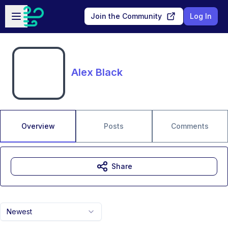
Skip to main content
Open sidebar
Join the Community
Log In
Alex Black
Overview
Posts
Comments
Share
Newest