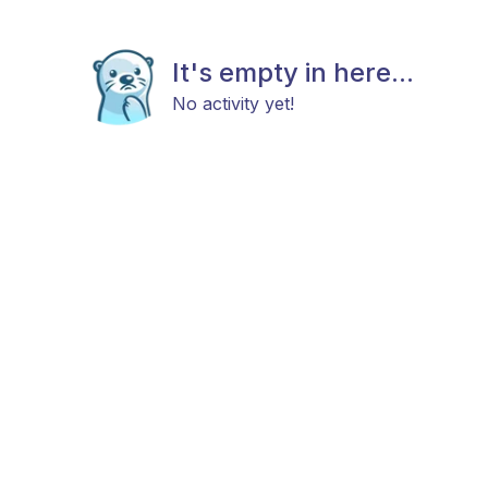
It's empty in here...
No activity yet!