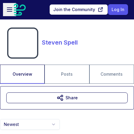
Skip to main content
Open sidebar
Join the Community
Log In
Steven Spell
Overview
Posts
Comments
Share
Newest