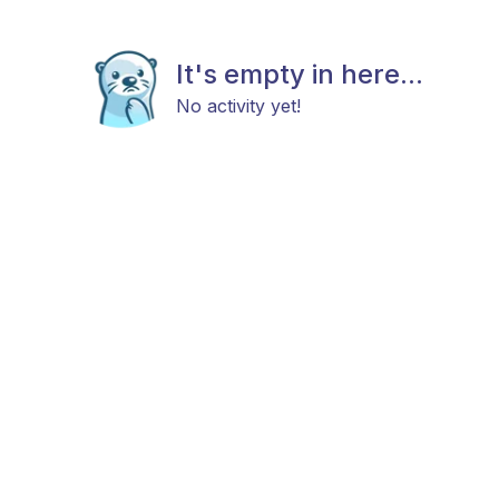
It's empty in here...
No activity yet!