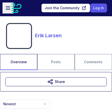
Skip to main content
Open sidebar
Join the Community
Log In
Erik Larsen
Overview
Posts
Comments
Share
Newest