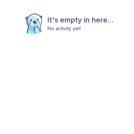
It's empty in here...
No activity yet!