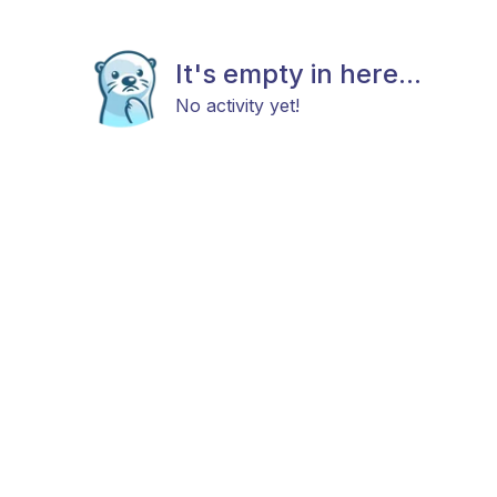
It's empty in here...
No activity yet!