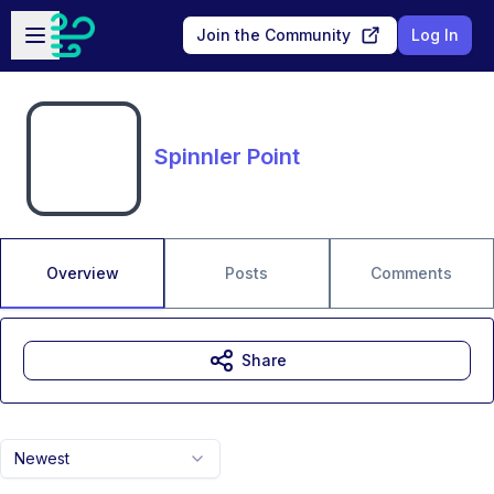
Skip to main content
Open sidebar
Join the Community
Log In
Spinnler Point
Overview
Posts
Comments
Share
Newest