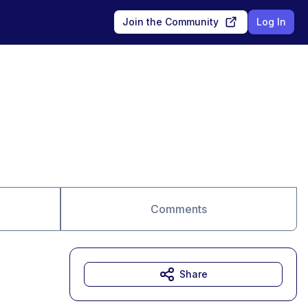
Join the Community
Log In
Comments
Share