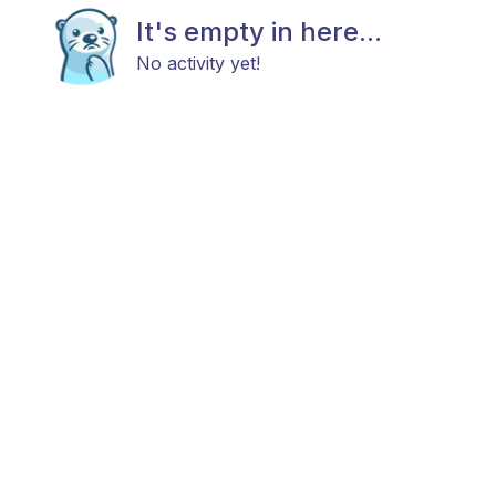
It's empty in here...
No activity yet!