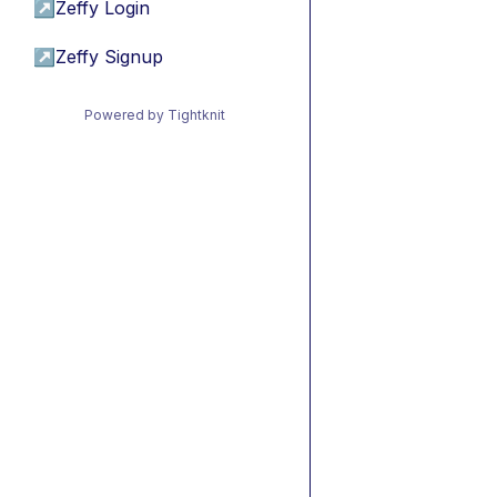
↗
Zeffy Login
↗
Zeffy Signup
Powered by Tightknit