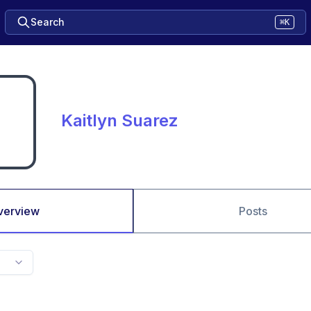
Search
⌘K
Kaitlyn Suarez
verview
Posts