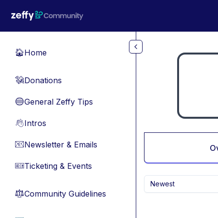
Skip to main content
Home
🏠
Donations
💸
General Zeffy Tips
🔵
Intros
👋
Newsletter & Emails
📧
O
Ticketing & Events
🎫
Newest
Community Guidelines
⚖︎