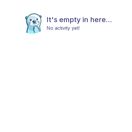
It's empty in here...
No activity yet!