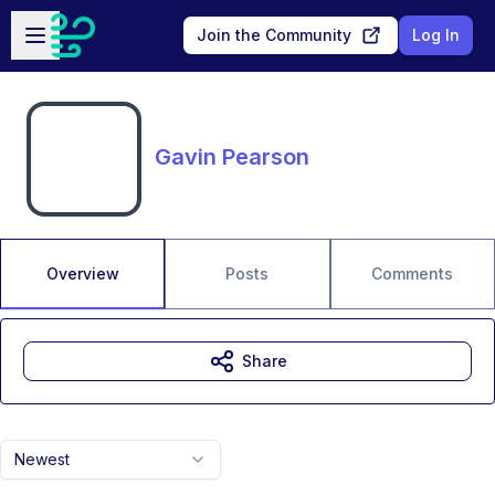
Skip to main content
Open sidebar
Join the Community
Log In
Gavin Pearson
Overview
Posts
Comments
Share
Newest