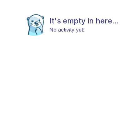
It's empty in here...
No activity yet!