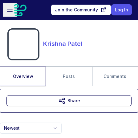
Skip to main content
Open sidebar
Join the Community
Log In
Krishna Patel
Overview
Posts
Comments
Share
Newest