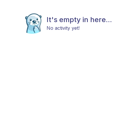
It's empty in here...
No activity yet!