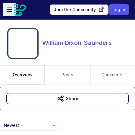
Skip to main content
Open sidebar
Join the Community
Log In
William Dixon-Saunders
Overview
Posts
Comments
Share
Newest