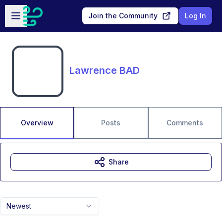
Skip to main content
Open sidebar
Join the Community
Log In
Lawrence BAD
Overview
Posts
Comments
Share
Newest