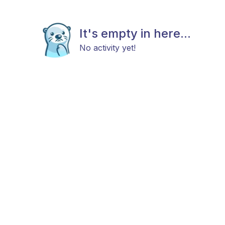
It's empty in here...
No activity yet!