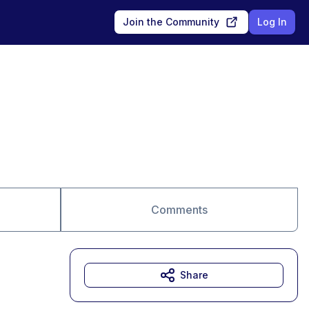
Join the Community
Log In
Comments
Share