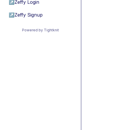
↗
Zeffy Login
↗
Zeffy Signup
Powered by Tightknit