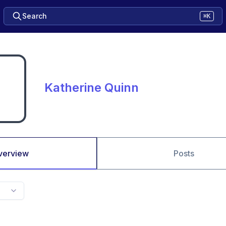
Search
⌘K
Katherine Quinn
verview
Posts