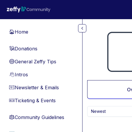
Skip to main content
Home
🏠
Donations
💸
General Zeffy Tips
🔵
Intros
👋
Newsletter & Emails
📧
O
Ticketing & Events
🎫
Newest
Community Guidelines
⚖︎