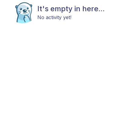
It's empty in here...
No activity yet!